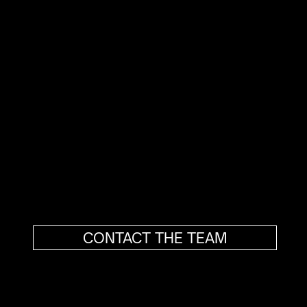
Our role goes beyond execution.
We give shape to ideas and ambitions by
translating them into clear, distinctive
brands aligned with measurable business
objectives.
As a strategic partner, we support your
growth with a simple goal: to ensure your
organization is perceived at its true value,
every day.
CONTACT THE TEAM