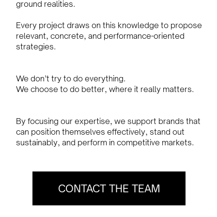
ground realities.
Every project draws on this knowledge to propose
relevant, concrete, and performance-oriented
strategies.
We don’t try to do everything.
We choose to do better, where it really matters.
By focusing our expertise, we support brands that
can position themselves effectively, stand out
sustainably, and perform in competitive markets.
CONTACT THE TEAM