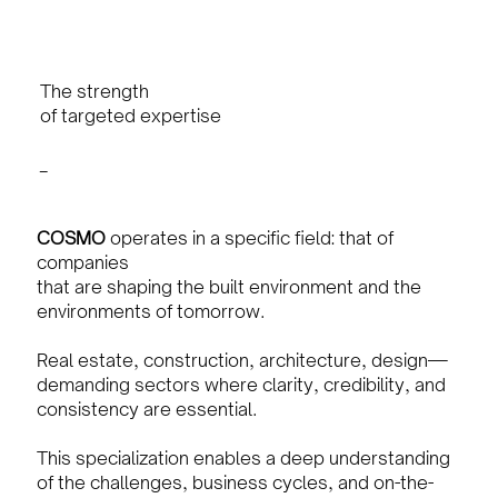
The strength
of targeted expertise
_
COSMO
operates in a specific field: that of
companies
that are shaping the built environment and the
environments of tomorrow.
Real estate, construction, architecture, design—
demanding sectors where clarity, credibility, and
consistency are essential.
This specialization enables a deep understanding
of the challenges, business cycles, and on-the-