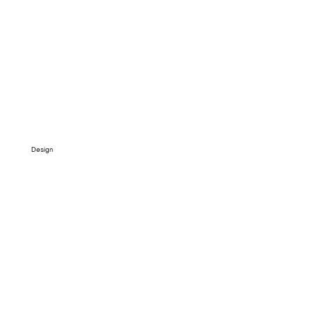
Design